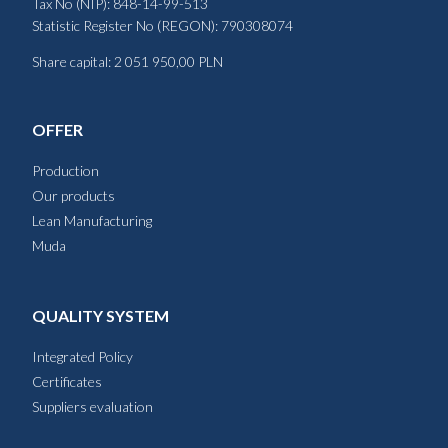
Tax No (NIP): 848-14-99-513
Statistic Register No (REGON): 790308074
Share capital: 2 051 950,00 PLN
OFFER
Production
Our products
Lean Manufacturing
Muda
QUALITY SYSTEM
Integrated Policy
Certificates
Suppliers evaluation