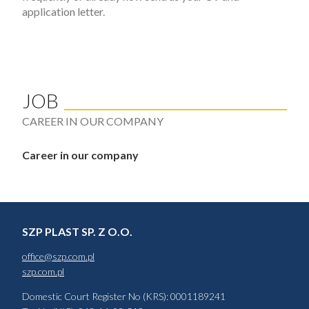
application letter.
JOB
CAREER IN OUR COMPANY
Career in our company
SZP PLAST SP. Z O.O.
office@szp.com.pl
szp.com.pl
Domestic Court Register No (KRS): 0001189241