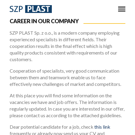
CAREER IN OUR COMPANY
SZP PLAST Sp. z o.o., is a modern company employing
experienced specialists in different fields. Their
cooperation results in the final effect which is high
quality products consistent with requirements of our
customers.
Cooperation of specialists, very good communication
between them and teamwork enable us to face
effectively new challenges of market and competitors.
At this place you will find some information on the
vacancies we have and job offers. The information is
regularly updated. In case you are interested in our offer,
please contact us according to the attached guidelines.
Dear potential candidate for a job, check
this link
frequently or already now send us your CV and